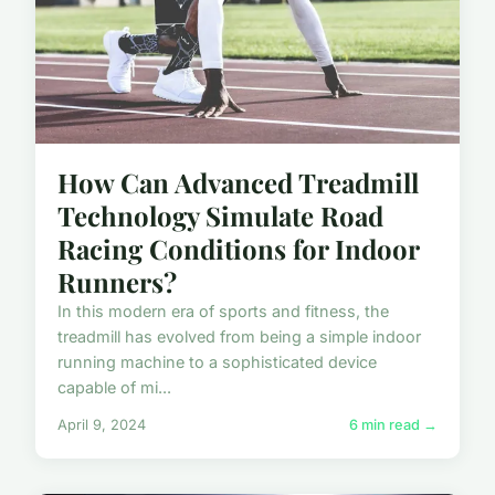
How Can Advanced Treadmill
Technology Simulate Road
Racing Conditions for Indoor
Runners?
In this modern era of sports and fitness, the
treadmill has evolved from being a simple indoor
running machine to a sophisticated device
capable of mi...
April 9, 2024
6 min read →