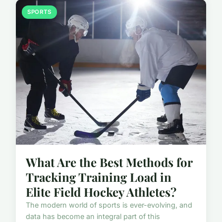
SPORTS
What Are the Best Methods for
Tracking Training Load in
Elite Field Hockey Athletes?
The modern world of sports is ever-evolving, and
data has become an integral part of this