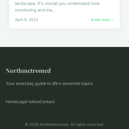
landscape. It's crucial you understand how
monitoring and ma...
April 9, 2024
6 min read →
Northmetromed
Your everyday guide to life's essential topics
Home
Legal notice
Contact
© 2026 Northmetromed. All rights reserved.