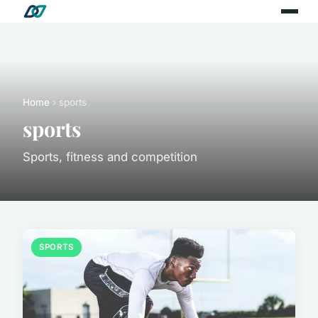
Home
› sports
sports
Sports, fitness and competition
SPORTS