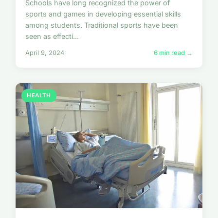
Schools have long recognized the power of
sports and games in developing essential skills
among students. Traditional sports have been
seen as effecti...
April 9, 2024
6 min read →
HEALTH