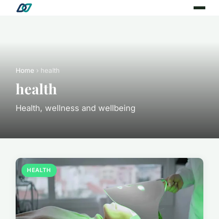
Home
› health
health
Health, wellness and wellbeing
HEALTH