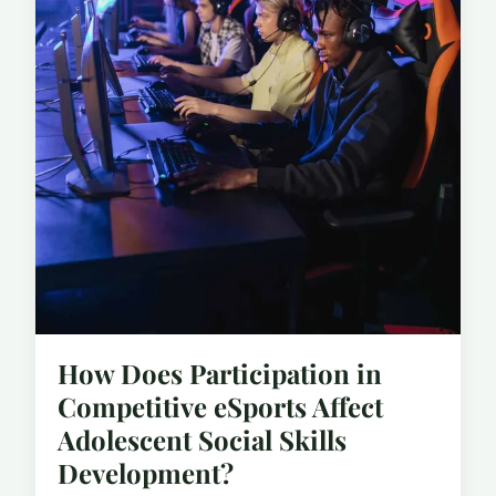
How Does Participation in
Competitive eSports Affect
Adolescent Social Skills
Development?