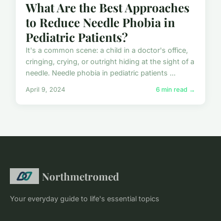
What Are the Best Approaches
to Reduce Needle Phobia in
Pediatric Patients?
It's a common scene: a child in a doctor's office,
cringing, crying, or outright hiding at the sight of a
needle. Needle phobia in pediatric patients ...
April 9, 2024
6 min read →
Northmetromed
Your everyday guide to life's essential topics