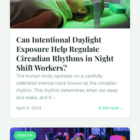
Can Intentional Daylight
Exposure Help Regulate
Circadian Rhythms in Night
Shift Workers?
The human body operates on a carefully
calibrated internal clock known as the circadian
rhythm. This rhythm determines when we sleep
and wake, and it'...
April 9, 2024
6 min read →
HEALTH