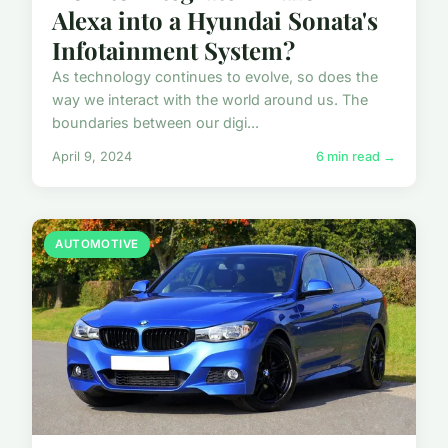
Alexa into a Hyundai Sonata's
Infotainment System?
As technology continues to evolve, so does the
way we interact with the world around us. The
boundaries between our digi...
April 9, 2024
6 min read →
AUTOMOTIVE