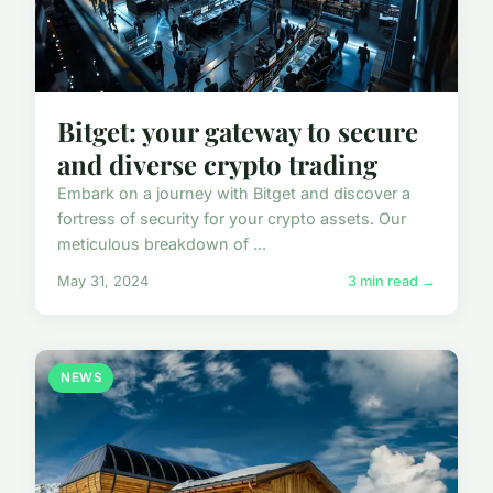
Bitget: your gateway to secure
and diverse crypto trading
Embark on a journey with Bitget and discover a
fortress of security for your crypto assets. Our
meticulous breakdown of ...
May 31, 2024
3 min read →
NEWS