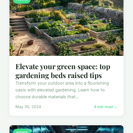
Elevate your green space: top
gardening beds raised tips
Transform your outdoor area into a flourishing
oasis with elevated gardening. Learn how to
choose durable materials that...
May 30, 2024
4 min read →
NEWS