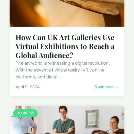
How Can UK Art Galleries Use
Virtual Exhibitions to Reach a
Global Audience?
The art world is witnessing a digital revolution.
With the advent of virtual reality (VR), online
platforms, and digital...
April 9, 2024
6 min read →
BUSINESS