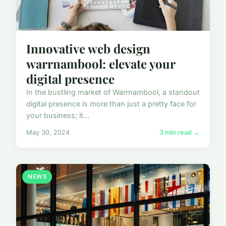
Innovative web design
warrnambool: elevate your
digital presence
In the bustling market of Warrnambool, a standout
digital presence is more than just a pretty face for
your business; it...
May 30, 2024
3 min read →
NEWS