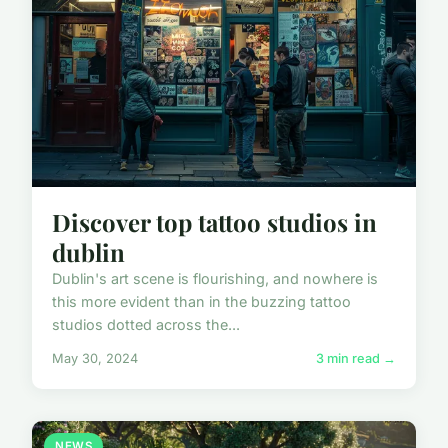
Discover top tattoo studios in
dublin
Dublin's art scene is flourishing, and nowhere is
this more evident than in the buzzing tattoo
studios dotted across the...
May 30, 2024
3 min read →
NEWS