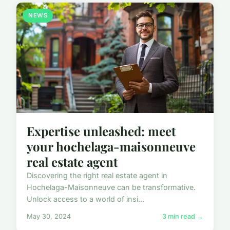
NEWS
Expertise unleashed: meet
your hochelaga-maisonneuve
real estate agent
Discovering the right real estate agent in
Hochelaga-Maisonneuve can be transformative.
Unlock access to a world of insi...
May 30, 2024
3 min read →