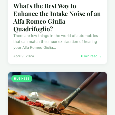
What's the Best Way to
Enhance the Intake Noise of an
Alfa Romeo Giulia
Quadrifoglio?
There are few things in the world of automobiles
that can match the sheer exhilaration of hearing
your Alfa Romeo Giulia...
April 9, 2024
6 min read →
BUSINESS