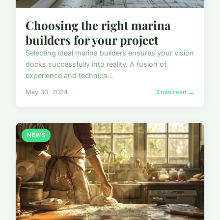
Choosing the right marina
builders for your project
Selecting ideal marina builders ensures your vision
docks successfully into reality. A fusion of
experience and technica...
May 30, 2024
3 min read →
NEWS