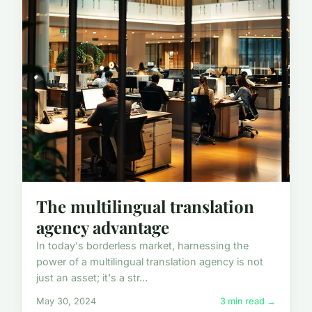
The multilingual translation
agency advantage
In today's borderless market, harnessing the
power of a multilingual translation agency is not
just an asset; it's a str...
May 30, 2024
3 min read →