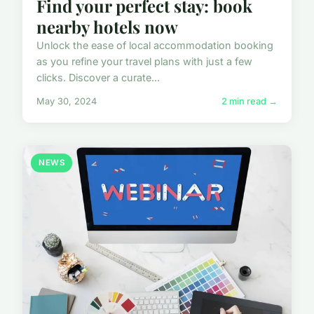
Find your perfect stay: book
nearby hotels now
Unlock the ease of local accommodation booking
as you refine your travel plans with just a few
clicks. Discover a curate...
May 30, 2024
2 min read →
NEWS