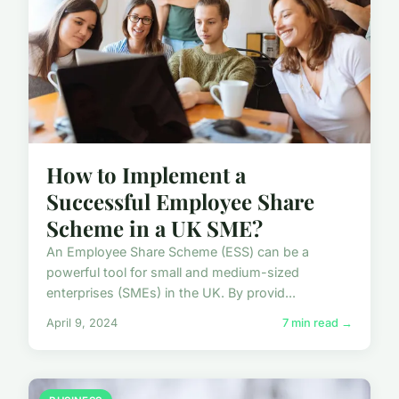
How to Implement a
Successful Employee Share
Scheme in a UK SME?
An Employee Share Scheme (ESS) can be a
powerful tool for small and medium-sized
enterprises (SMEs) in the UK. By provid...
April 9, 2024
7 min read →