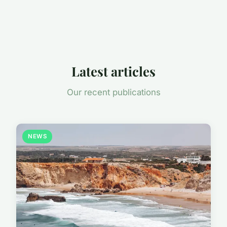
Latest articles
Our recent publications
NEWS