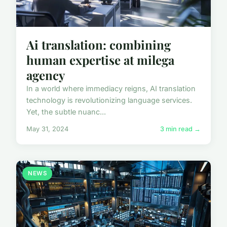
Ai translation: combining
human expertise at milega
agency
In a world where immediacy reigns, AI translation
technology is revolutionizing language services.
Yet, the subtle nuanc...
May 31, 2024
3 min read →
NEWS