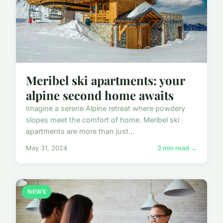
Meribel ski apartments: your
alpine second home awaits
Imagine a serene Alpine retreat where powdery
slopes meet the comfort of home. Meribel ski
apartments are more than just...
May 31, 2024
3 min read →
NEWS