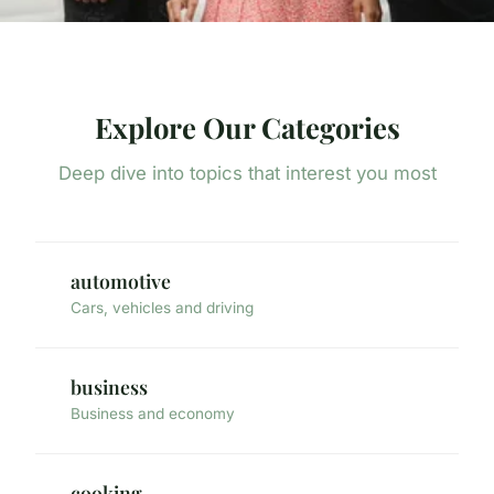
Explore Our Categories
Deep dive into topics that interest you most
automotive
Cars, vehicles and driving
business
Business and economy
cooking