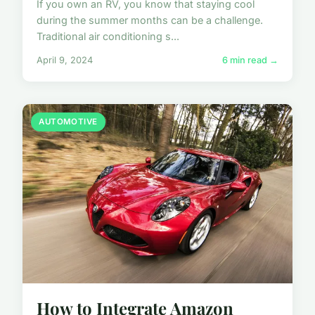
If you own an RV, you know that staying cool
during the summer months can be a challenge.
Traditional air conditioning s...
April 9, 2024
6 min read →
AUTOMOTIVE
How to Integrate Amazon