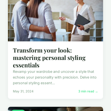
Transform your look:
mastering personal styling
essentials
Revamp your wardrobe and uncover a style that
echoes your personality with precision. Delve into
personal styling essent...
May 31, 2024
3 min read →