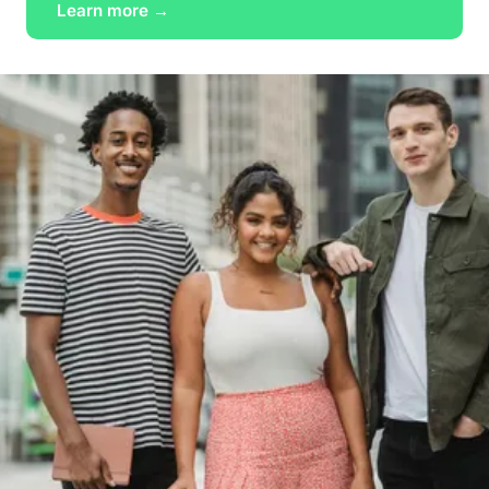
Learn more →