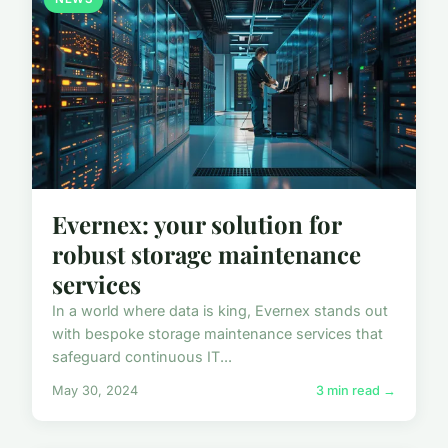
Evernex: your solution for
robust storage maintenance
services
In a world where data is king, Evernex stands out
with bespoke storage maintenance services that
safeguard continuous IT...
May 30, 2024
3 min read →