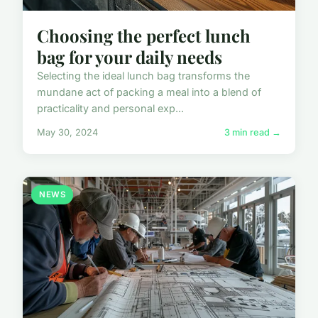
Choosing the perfect lunch
bag for your daily needs
Selecting the ideal lunch bag transforms the
mundane act of packing a meal into a blend of
practicality and personal exp...
May 30, 2024
3 min read →
NEWS