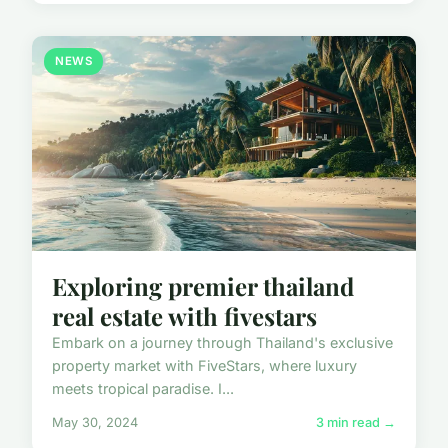
NEWS
Exploring premier thailand
real estate with fivestars
Embark on a journey through Thailand's exclusive
property market with FiveStars, where luxury
meets tropical paradise. I...
May 30, 2024
3 min read →