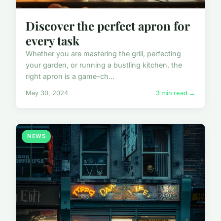
Discover the perfect apron for
every task
Whether you are mastering the grill, perfecting
your garden, or running a bustling kitchen, the
right apron is a game-ch...
May 30, 2024
3 min read →
NEWS