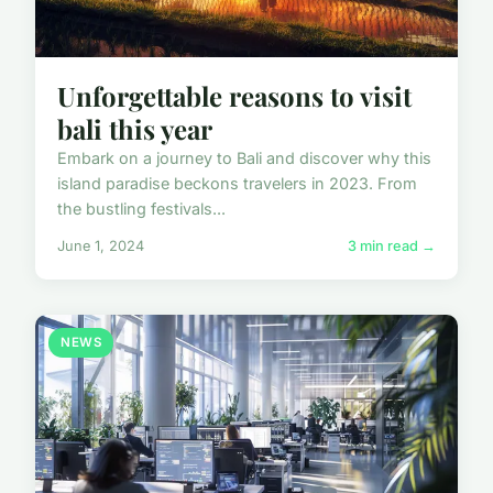
Unforgettable reasons to visit
bali this year
Embark on a journey to Bali and discover why this
island paradise beckons travelers in 2023. From
the bustling festivals...
June 1, 2024
3 min read →
NEWS