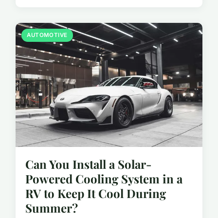
AUTOMOTIVE
Can You Install a Solar-
Powered Cooling System in a
RV to Keep It Cool During
Summer?