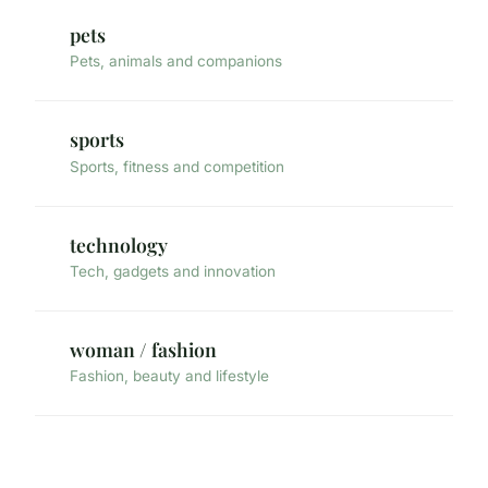
pets
Pets, animals and companions
sports
Sports, fitness and competition
technology
Tech, gadgets and innovation
woman / fashion
Fashion, beauty and lifestyle