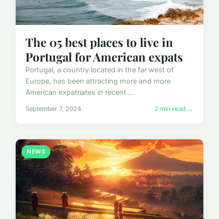
The 05 best places to live in
Portugal for American expats
Portugal, a country located in the far west of
Europe, has been attracting more and more
American expatriates in recent ...
September 7, 2024
2 min read →
NEWS