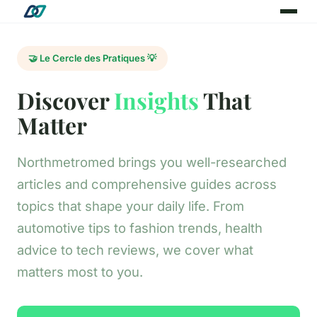
🤝 Le Cercle des Pratiques 💡
Discover
Insights
That
Matter
Northmetromed brings you well-researched
articles and comprehensive guides across
topics that shape your daily life. From
automotive tips to fashion trends, health
advice to tech reviews, we cover what
matters most to you.