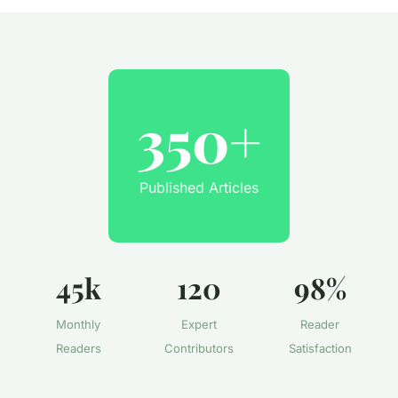
350+
Published Articles
45k
120
98%
Monthly
Expert
Reader
Readers
Contributors
Satisfaction