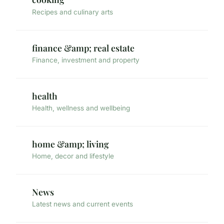
Recipes and culinary arts
finance &amp; real estate
Finance, investment and property
health
Health, wellness and wellbeing
home &amp; living
Home, decor and lifestyle
News
Latest news and current events